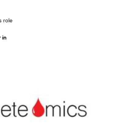
s role
-
 in