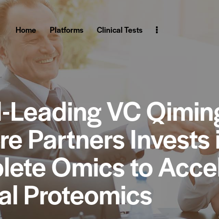
Home
Platforms
Clinical Tests
-Leading VC Qimin
re Partners Invests 
ete Omics to Acce
cal Proteomics