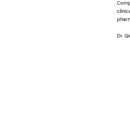
Compl
clini
pharm
Dr. Q