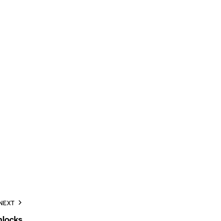
NEXT
locks