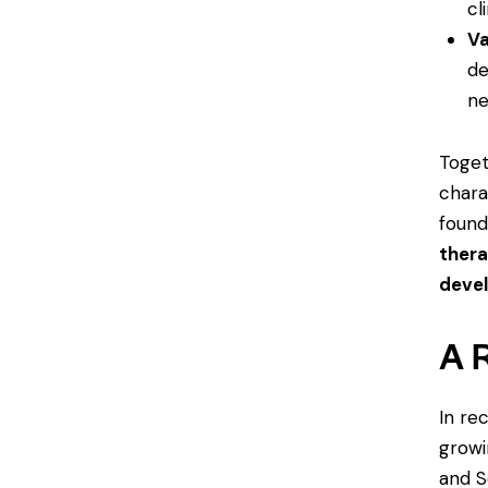
cl
Va
de
ne
Toget
chara
found
thera
deve
A 
In re
growi
and S