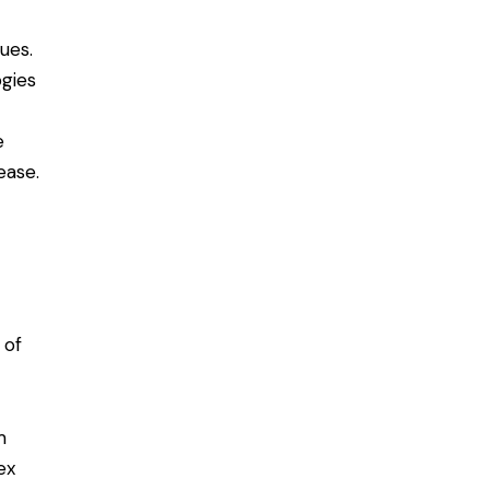
ues.
gies
e
ease.
 of
m
ex