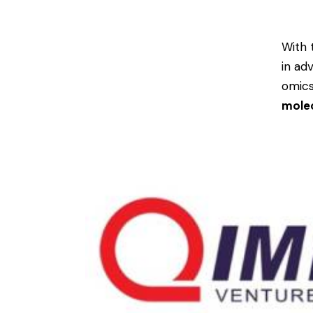
With 
in ad
omics
molec