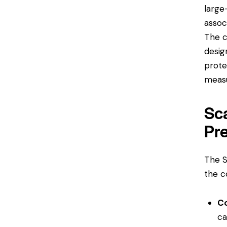
large
assoc
The c
desig
prote
measu
Sca
Pr
The S
the c
C
ca