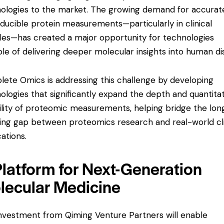
ologies to the market. The growing demand for accurat
ducible protein measurements—particularly in clinical
es—has created a major opportunity for technologies
le of delivering deeper molecular insights into human di
ete Omics is addressing this challenge by developing
ologies that significantly expand the depth and quantita
bility of proteomic measurements, helping bridge the lon
ing gap between proteomics research and real-world cli
cations.
Platform for Next-Generation
lecular Medicine
nvestment from Qiming Venture Partners will enable