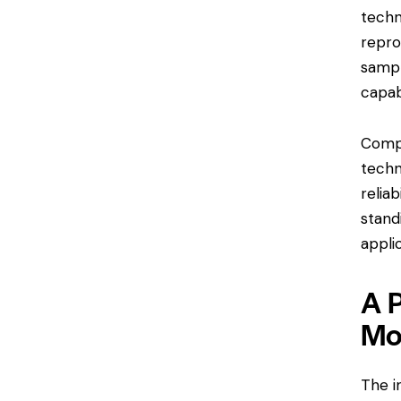
techn
repro
sampl
capab
Compl
techn
relia
stand
appli
A 
Mo
The i