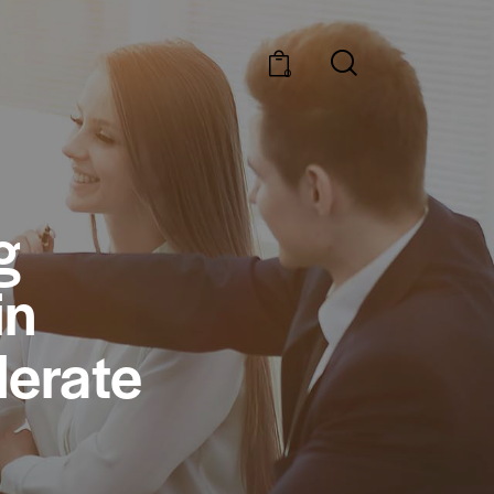
0
g
in
lerate