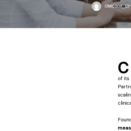
OMICSDX_CY1
C
of its
Partn
scali
clini
Found
meas