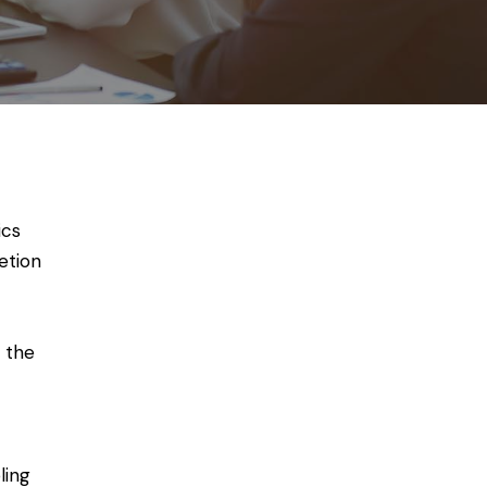
ics
etion
 the
ling