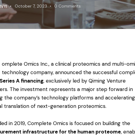
VYI
October 7, 2023
0
Comments
omplete Omics Inc., a clinical proteomics and multi-om
technology company, announced the successful compl
Series A financing
, exclusively led by
Qiming Venture
ers
. The investment represents a major step forward in
ng the company’s technology platforms and accelerating
cal translation of next-generation proteomics.
ed in 2019, Complete Omics is focused on building the
urement infrastructure for the human proteome
, enab