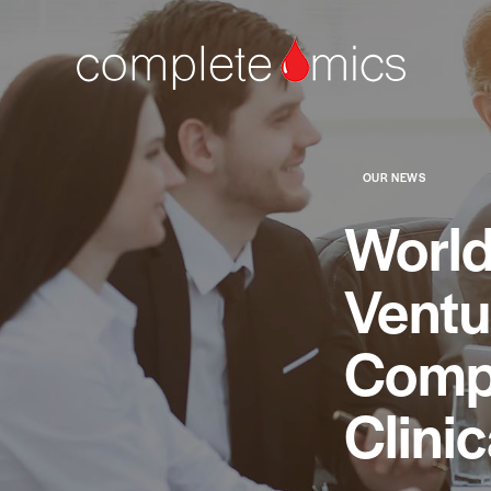
OUR NEWS
World
Ventu
Compl
Clini