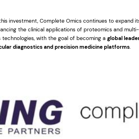
this investment, Complete Omics continues to expand it
vancing the clinical applications of proteomics and multi
 technologies, with the goal of becoming a
global leader
ular diagnostics and precision medicine platforms
.