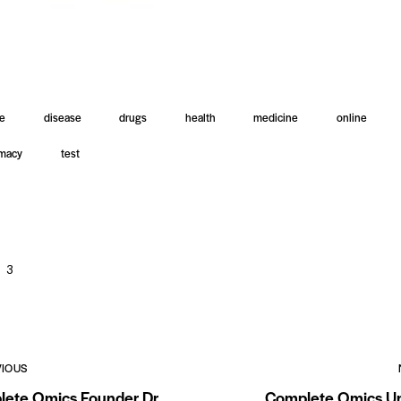
le
disease
drugs
health
medicine
online
macy
test
3
VIOUS
ete Omics Founder Dr.
Complete Omics Un