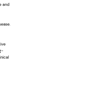
e and
sease.
tive
g-
nical