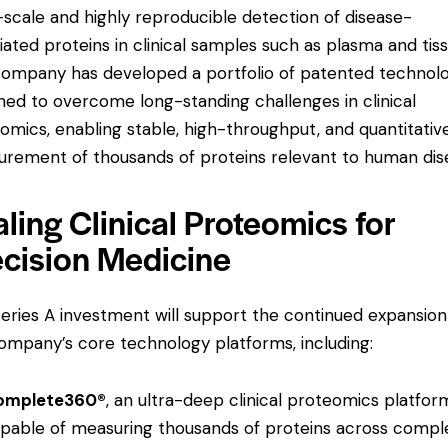
-scale and highly reproducible detection of disease-
iated proteins in clinical samples such as plasma and tiss
ompany has developed a portfolio of patented technolo
ned to overcome long-standing challenges in clinical
omics, enabling stable, high-throughput, and quantitativ
rement of thousands of proteins relevant to human dis
ling Clinical Proteomics for
ecision Medicine
eries A investment will support the continued expansion
ompany’s core technology platforms, including:
omplete360®
, an ultra-deep clinical proteomics platfor
pable of measuring thousands of proteins across compl