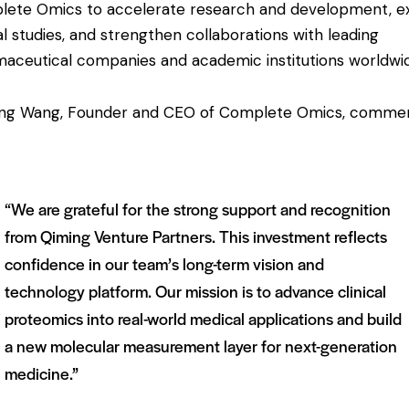
ete Omics to accelerate research and development, 
cal studies, and strengthen collaborations with leading
aceutical companies and academic institutions worldwi
ing Wang, Founder and CEO of Complete Omics, comme
“We are grateful for the strong support and recognition
from Qiming Venture Partners. This investment reflects
confidence in our team’s long-term vision and
technology platform. Our mission is to advance clinical
proteomics into real-world medical applications and build
a new molecular measurement layer for next-generation
medicine.”