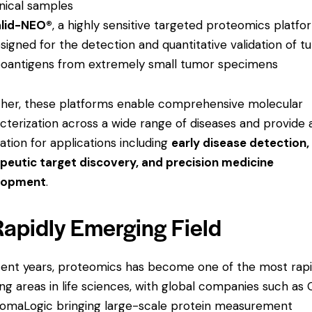
inical samples
lid-NEO®
, a highly sensitive targeted proteomics platfo
signed for the detection and quantitative validation of 
oantigens from extremely small tumor specimens
her, these platforms enable comprehensive molecular
cterization across a wide range of diseases and provide 
ation for applications including
early disease detection,
peutic target discovery, and precision medicine
lopment
.
Rapidly Emerging Field
cent years, proteomics has become one of the most rapi
ng areas in life sciences, with global companies such as 
omaLogic bringing large-scale protein measurement