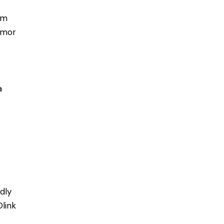
rm
tumor
a
dly
Olink