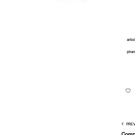
artic
phar
PRE
Compl