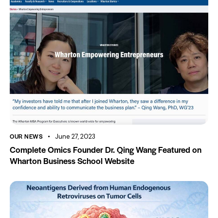
OUR NEWS
June 27, 2023
Complete Omics Founder Dr. Qing Wang Featured on
Wharton Business School Website