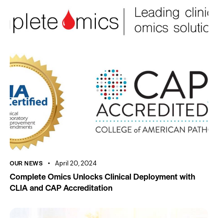
OUR NEWS
April 20, 2024
Complete Omics Unlocks Clinical Deployment with
CLIA and CAP Accreditation