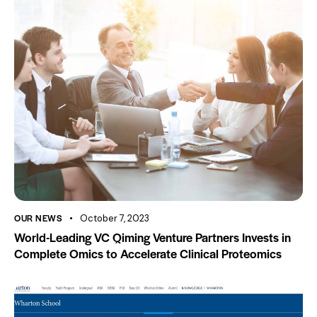
OUR NEWS
October 7, 2023
World-Leading VC Qiming Venture Partners Invests in
Complete Omics to Accelerate Clinical Proteomics