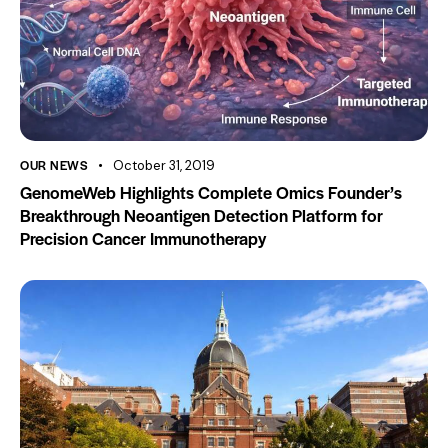
OUR NEWS
October 31, 2019
GenomeWeb Highlights Complete Omics Founder’s
Breakthrough Neoantigen Detection Platform for
Precision Cancer Immunotherapy