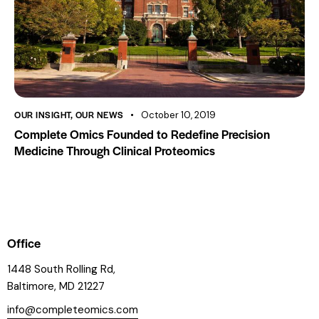
OUR INSIGHT
,
OUR NEWS
October 10, 2019
Complete Omics Founded to Redefine Precision
Medicine Through Clinical Proteomics
Office
1448 South Rolling Rd,
Baltimore, MD 21227
info@completeomics.com