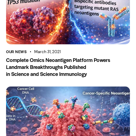
OUR NEWS
March 31, 2021
Complete Omics Neoantigen Platform Powers
Landmark Breakthroughs Published
in Science and Science Immunology