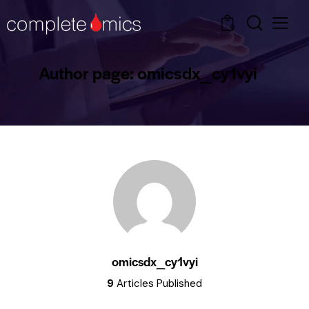
0
Author page: omicsdx_cy1vyi
omicsdx_cy1vyi
9
Articles Published