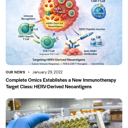
OUR NEWS
January 29, 2022
Complete Omics Establishes a New Immunotherapy
Target Class: HERV-Derived Neoantigens