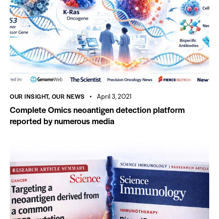
OUR INSIGHT
,
OUR NEWS
April 3, 2021
Complete Omics neoantigen detection platform
reported by numerous media