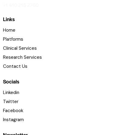
+1 410 215 2760
Links
Home
Platforms
Clinical Services
Research Services
Contact Us
Socials
Linkedin
Twitter
Facebook
Instagram
Newsletter