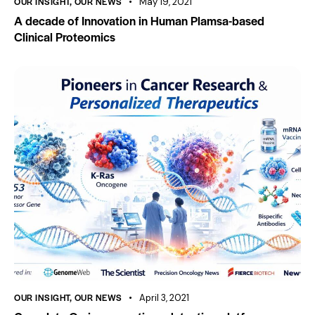
OUR INSIGHT
,
OUR NEWS
May 19, 2021
A decade of Innovation in Human Plamsa-based
Clinical Proteomics
OUR INSIGHT
,
OUR NEWS
April 3, 2021