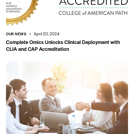
OUR NEWS
April 20, 2024
Complete Omics Unlocks Clinical Deployment with
CLIA and CAP Accreditation