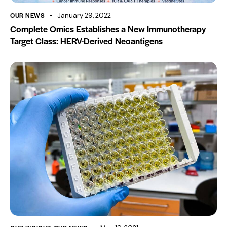
OUR NEWS
January 29, 2022
Complete Omics Establishes a New Immunotherapy
Target Class: HERV-Derived Neoantigens