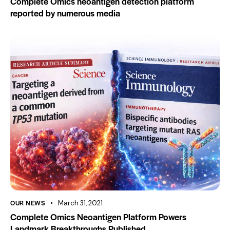
Complete Omics neoantigen detection platform
reported by numerous media
OUR NEWS
March 31, 2021
Complete Omics Neoantigen Platform Powers
Landmark Breakthroughs Published