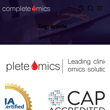
0
Tag: article