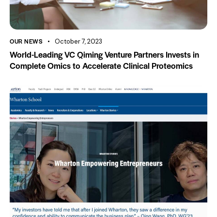
OUR NEWS
October 7, 2023
World-Leading VC Qiming Venture Partners Invests in
Complete Omics to Accelerate Clinical Proteomics