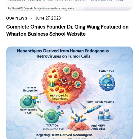
OUR NEWS
June 27, 2023
Complete Omics Founder Dr. Qing Wang Featured on
Wharton Business School Website