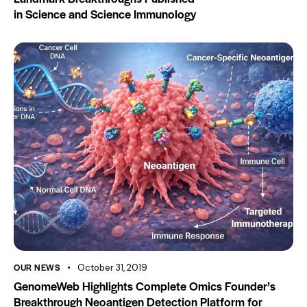
in Science and Science Immunology
OUR NEWS
October 31, 2019
GenomeWeb Highlights Complete Omics Founder’s
Breakthrough Neoantigen Detection Platform for