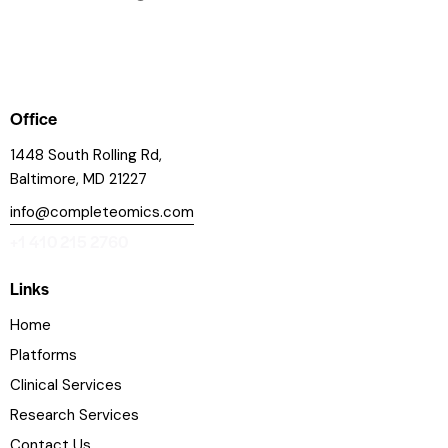
Office
1448 South Rolling Rd,
Baltimore, MD 21227
info@completeomics.com
+1 410 215 2760
Links
Home
Platforms
Clinical Services
Research Services
Contact Us