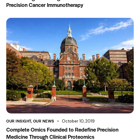
Precision Cancer Immunotherapy
OUR INSIGHT
,
OUR NEWS
October 10, 2019
Complete Omics Founded to Redefine Precision
Medicine Through Clinical Proteomics