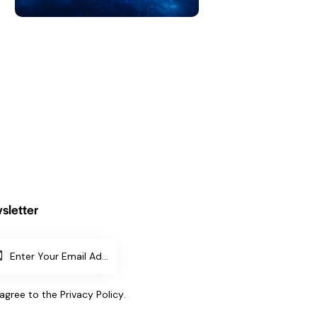
sletter
SUBSCR
IBE
 agree to the
Privacy Policy
.