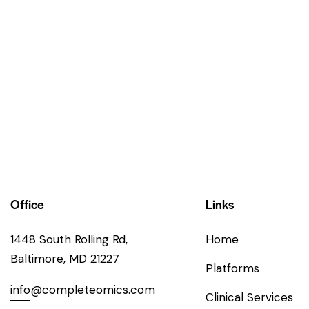
Office
Links
1448 South Rolling Rd,
Home
Baltimore, MD 21227
Platforms
info@completeomics.com
Clinical Services