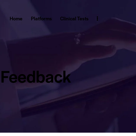
Home
Platforms
Clinical Tests
Feedback