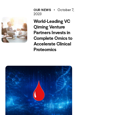
OUR NEWS
October 7,
2023
World-Leading VC
Qiming Venture
Partners Invests in
Complete Omics to
Accelerate Clinical
Proteomics