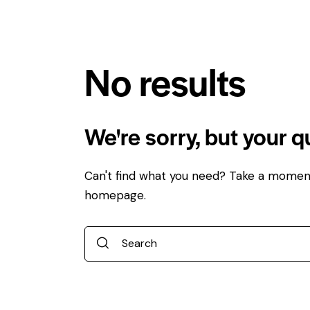
No results
We're sorry, but your 
Can't find what you need? Take a momen
homepage
.