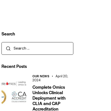
Search
Recent Posts
OUR NEWS
April 20,
2024
Complete Omics
Unlocks Clinical
Deployment with
CLIA and CAP
Accreditation