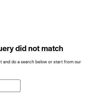
query did not match
t and do a search below or start from
our