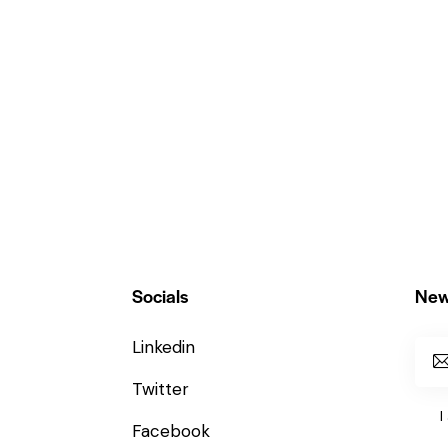
Socials
New
Linkedin
Twitter
I
Facebook