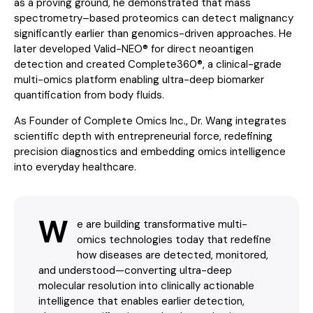
as a proving ground, he demonstrated that mass
spectrometry–based proteomics can detect malignancy
significantly earlier than genomics-driven approaches. He
later developed Valid-NEO® for direct neoantigen
detection and created Complete360®, a clinical-grade
multi-omics platform enabling ultra-deep biomarker
quantification from body fluids.
As Founder of Complete Omics Inc., Dr. Wang integrates
scientific depth with entrepreneurial force, redefining
precision diagnostics and embedding omics intelligence
into everyday healthcare.
W
e are building transformative multi-
omics technologies today that redefine
how diseases are detected, monitored,
and understood—converting ultra-deep
molecular resolution into clinically actionable
intelligence that enables earlier detection,