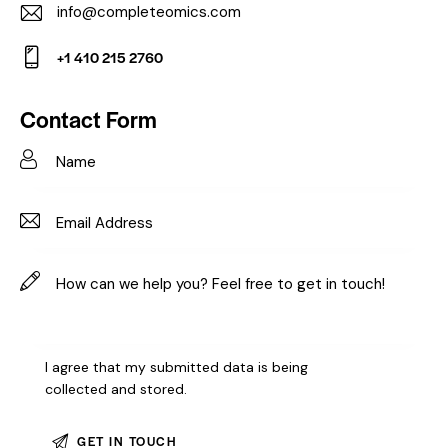
info@completeomics.com
E-
+1 410 215 2760
m
Ph
ail:
on
Contact Form
e:
I agree that my submitted data is being
collected and stored
.