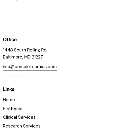
Office
1448 South Rolling Rd,
Baltimore, MD 21227
info@completeomics.com
+1 410 215 2760
Links
Home
Platforms
Clinical Services
Research Services