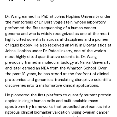
Dr. Wang earned his PhD at Johns Hopkins University under
the mentorship of Dr. Bert Vogelstein, whose laboratory
performed the first sequencing of a human cancer
genome and who is widely recognized as one of the most
highly cited scientists across all disciplines and a pioneer
of liquid biopsy. He also received an MHS in Biostatistics at
Johns Hopkins under Dr. Rafael Irizarry, one of the world’s
most highly cited quantitative scientists. Dr. Wang
previously trained in molecular biology at Nankai University
and later earned an MBA from the Wharton School. Over
the past 18 years, he has stood at the forefront of clinical
proteomics and genomics, translating disruptive scientific
discoveries into transformative clinical applications.
He pioneered the first platform to quantify mutant protein
copies in single human cells and built scalable mass
spectrometry frameworks that propelled proteomics into
rigorous clinical biomarker validation. Using ovarian cancer