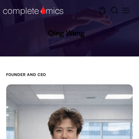
0
Qing Wang
FOUNDER AND CEO