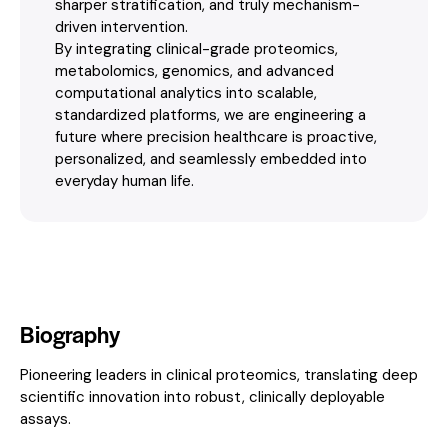
sharper stratification, and truly mechanism-
driven intervention.
By integrating clinical-grade proteomics,
metabolomics, genomics, and advanced
computational analytics into scalable,
standardized platforms, we are engineering a
future where precision healthcare is proactive,
personalized, and seamlessly embedded into
everyday human life.
Biography
Pioneering leaders in clinical proteomics, translating deep
scientific innovation into robust, clinically deployable
assays.