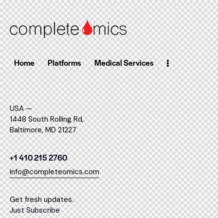
Home
Platforms
Medical Services
USA —
1448 South Rolling Rd,
Baltimore, MD 21227
+1 410 215 2760
info@completeomics.com
Get fresh updates.
Just Subscribe