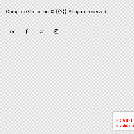
Complete Omics Inc.
© {{Y}}. All rights reserved.